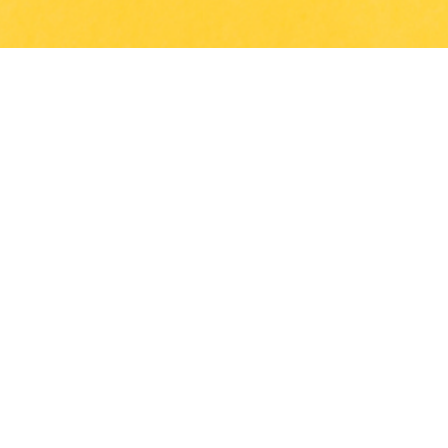
Get In Touch
Panauti Municipality-7, Malpi, Kavrepalanchowk, Nepal
info@tejganga.edu.np