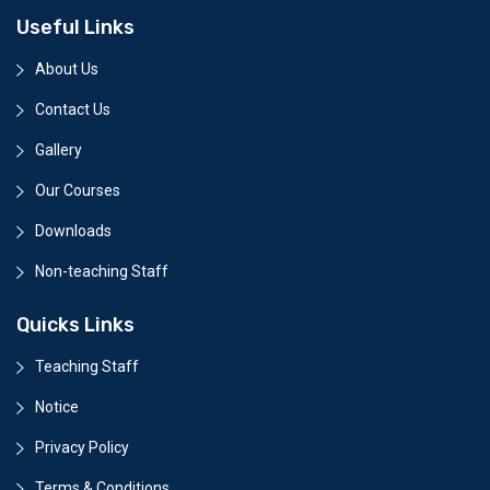
Useful Links
About Us
Contact Us
Gallery
Our Courses
Downloads
Non-teaching Staff
Quicks Links
Teaching Staff
Notice
Privacy Policy
Terms & Conditions