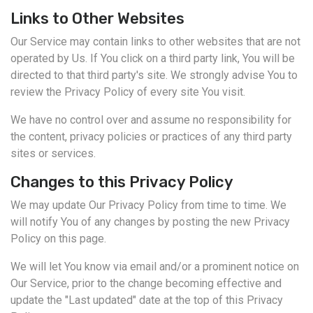
Links to Other Websites
Our Service may contain links to other websites that are not
operated by Us. If You click on a third party link, You will be
directed to that third party's site. We strongly advise You to
review the Privacy Policy of every site You visit.
We have no control over and assume no responsibility for
the content, privacy policies or practices of any third party
sites or services.
Changes to this Privacy Policy
We may update Our Privacy Policy from time to time. We
will notify You of any changes by posting the new Privacy
Policy on this page.
We will let You know via email and/or a prominent notice on
Our Service, prior to the change becoming effective and
update the "Last updated" date at the top of this Privacy