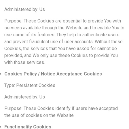
Administered by: Us
Purpose: These Cookies are essential to provide You with
services available through the Website and to enable You to
use some of its features. They help to authenticate users
and prevent fraudulent use of user accounts. Without these
Cookies, the services that You have asked for cannot be
provided, and We only use these Cookies to provide You
with those services.
Cookies Policy / Notice Acceptance Cookies
Type: Persistent Cookies
Administered by: Us
Purpose: These Cookies identify if users have accepted
the use of cookies on the Website.
Functionality Cookies