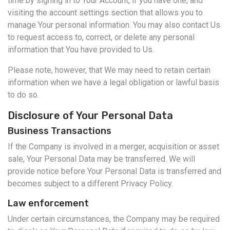
time by signing in to Your Account, if you have one, and
visiting the account settings section that allows you to
manage Your personal information. You may also contact Us
to request access to, correct, or delete any personal
information that You have provided to Us.
Please note, however, that We may need to retain certain
information when we have a legal obligation or lawful basis
to do so.
Disclosure of Your Personal Data
Business Transactions
If the Company is involved in a merger, acquisition or asset
sale, Your Personal Data may be transferred. We will
provide notice before Your Personal Data is transferred and
becomes subject to a different Privacy Policy.
Law enforcement
Under certain circumstances, the Company may be required