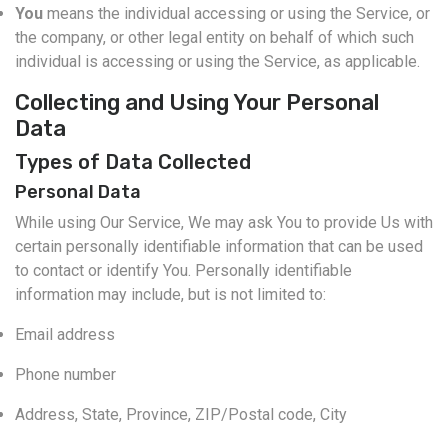
You
means the individual accessing or using the Service, or
the company, or other legal entity on behalf of which such
individual is accessing or using the Service, as applicable.
Collecting and Using Your Personal
Data
Types of Data Collected
Personal Data
While using Our Service, We may ask You to provide Us with
certain personally identifiable information that can be used
to contact or identify You. Personally identifiable
information may include, but is not limited to:
Email address
Phone number
Address, State, Province, ZIP/Postal code, City