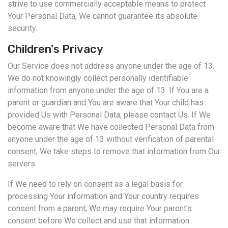
strive to use commercially acceptable means to protect
Your Personal Data, We cannot guarantee its absolute
security.
Children's Privacy
Our Service does not address anyone under the age of 13.
We do not knowingly collect personally identifiable
information from anyone under the age of 13. If You are a
parent or guardian and You are aware that Your child has
provided Us with Personal Data, please contact Us. If We
become aware that We have collected Personal Data from
anyone under the age of 13 without verification of parental
consent, We take steps to remove that information from Our
servers.
If We need to rely on consent as a legal basis for
processing Your information and Your country requires
consent from a parent, We may require Your parent's
consent before We collect and use that information.