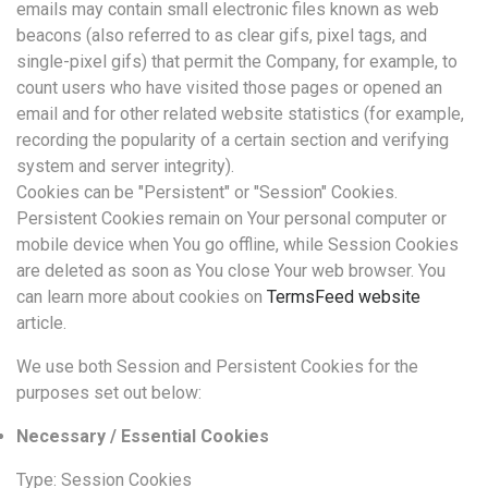
emails may contain small electronic files known as web
beacons (also referred to as clear gifs, pixel tags, and
single-pixel gifs) that permit the Company, for example, to
count users who have visited those pages or opened an
email and for other related website statistics (for example,
recording the popularity of a certain section and verifying
system and server integrity).
Cookies can be "Persistent" or "Session" Cookies.
Persistent Cookies remain on Your personal computer or
mobile device when You go offline, while Session Cookies
are deleted as soon as You close Your web browser. You
can learn more about cookies on
TermsFeed website
article.
We use both Session and Persistent Cookies for the
purposes set out below:
Necessary / Essential Cookies
Type: Session Cookies