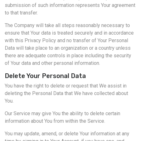
submission of such information represents Your agreement
to that transfer.
The Company will take all steps reasonably necessary to
ensure that Your data is treated securely and in accordance
with this Privacy Policy and no transfer of Your Personal
Data will take place to an organization or a country unless
there are adequate controls in place including the security
of Your data and other personal information.
Delete Your Personal Data
You have the right to delete or request that We assist in
deleting the Personal Data that We have collected about
You.
Our Service may give You the ability to delete certain
information about You from within the Service.
You may update, amend, or delete Your information at any