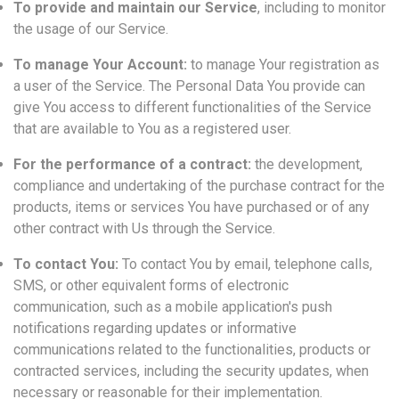
To provide and maintain our Service
, including to monitor
the usage of our Service.
To manage Your Account:
to manage Your registration as
a user of the Service. The Personal Data You provide can
give You access to different functionalities of the Service
that are available to You as a registered user.
For the performance of a contract:
the development,
compliance and undertaking of the purchase contract for the
products, items or services You have purchased or of any
other contract with Us through the Service.
To contact You:
To contact You by email, telephone calls,
SMS, or other equivalent forms of electronic
communication, such as a mobile application's push
notifications regarding updates or informative
communications related to the functionalities, products or
contracted services, including the security updates, when
necessary or reasonable for their implementation.