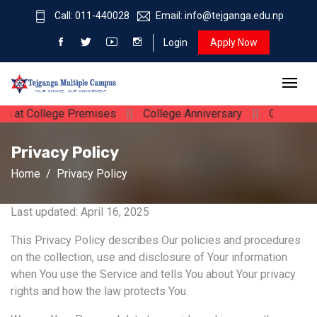
Call: 011-440028
Email: info@tejganga.edu.np
Login
Apply Now
College Premises
||
College Anniversary
||
Guest Lecturing 
Privacy Policy
Home
Privacy Policy
Last updated: April 16, 2025
This Privacy Policy describes Our policies and procedures
on the collection, use and disclosure of Your information
when You use the Service and tells You about Your privacy
rights and how the law protects You.