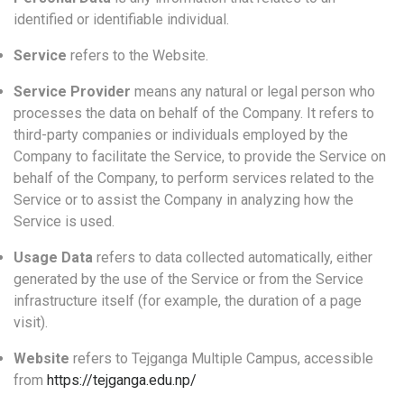
identified or identifiable individual.
Service
refers to the Website.
Service Provider
means any natural or legal person who
processes the data on behalf of the Company. It refers to
third-party companies or individuals employed by the
Company to facilitate the Service, to provide the Service on
behalf of the Company, to perform services related to the
Service or to assist the Company in analyzing how the
Service is used.
Usage Data
refers to data collected automatically, either
generated by the use of the Service or from the Service
infrastructure itself (for example, the duration of a page
visit).
Website
refers to Tejganga Multiple Campus, accessible
from
https://tejganga.edu.np/