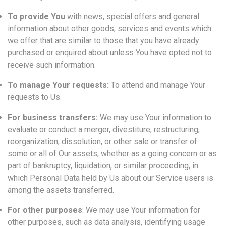
To provide You
with news, special offers and general
information about other goods, services and events which
we offer that are similar to those that you have already
purchased or enquired about unless You have opted not to
receive such information.
To manage Your requests:
To attend and manage Your
requests to Us.
For business transfers:
We may use Your information to
evaluate or conduct a merger, divestiture, restructuring,
reorganization, dissolution, or other sale or transfer of
some or all of Our assets, whether as a going concern or as
part of bankruptcy, liquidation, or similar proceeding, in
which Personal Data held by Us about our Service users is
among the assets transferred.
For other purposes
: We may use Your information for
other purposes, such as data analysis, identifying usage