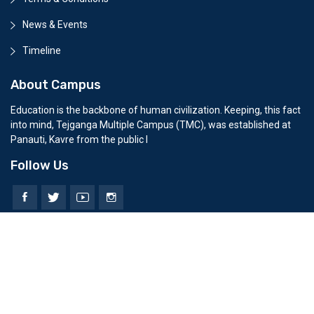
News & Events
Timeline
About Campus
Education is the backbone of human civilization. Keeping, this fact
into mind, Tejganga Multiple Campus (TMC), was established at
Panauti, Kavre from the public l
Follow Us
© 2026 All Rights Reserved. Developed by
Erasoft Solution Pvt.
Today Visitors:
0
||
Total Visitors:
0