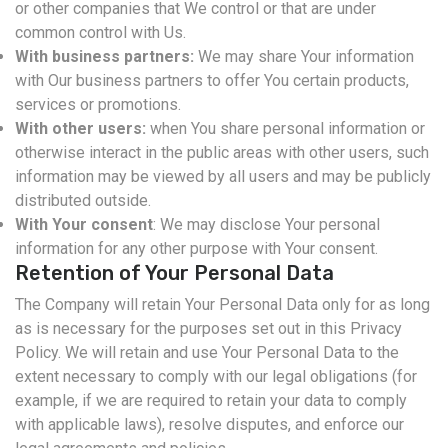
or other companies that We control or that are under
common control with Us.
With business partners:
We may share Your information
with Our business partners to offer You certain products,
services or promotions.
With other users:
when You share personal information or
otherwise interact in the public areas with other users, such
information may be viewed by all users and may be publicly
distributed outside.
With Your consent
: We may disclose Your personal
information for any other purpose with Your consent.
Retention of Your Personal Data
The Company will retain Your Personal Data only for as long
as is necessary for the purposes set out in this Privacy
Policy. We will retain and use Your Personal Data to the
extent necessary to comply with our legal obligations (for
example, if we are required to retain your data to comply
with applicable laws), resolve disputes, and enforce our