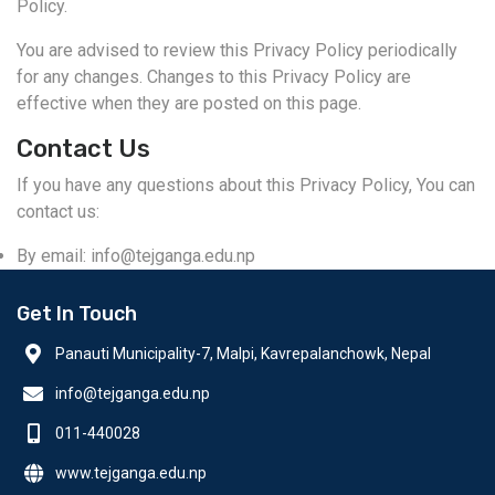
Policy.
You are advised to review this Privacy Policy periodically
for any changes. Changes to this Privacy Policy are
effective when they are posted on this page.
Contact Us
If you have any questions about this Privacy Policy, You can
contact us:
By email: info@tejganga.edu.np
Get In Touch
Panauti Municipality-7, Malpi, Kavrepalanchowk, Nepal
info@tejganga.edu.np
011-440028
www.tejganga.edu.np