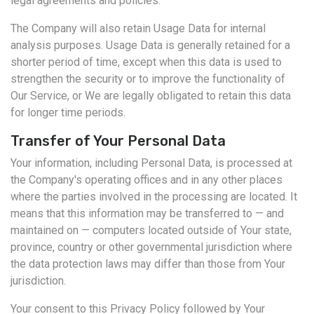
legal agreements and policies.
The Company will also retain Usage Data for internal
analysis purposes. Usage Data is generally retained for a
shorter period of time, except when this data is used to
strengthen the security or to improve the functionality of
Our Service, or We are legally obligated to retain this data
for longer time periods.
Transfer of Your Personal Data
Your information, including Personal Data, is processed at
the Company's operating offices and in any other places
where the parties involved in the processing are located. It
means that this information may be transferred to — and
maintained on — computers located outside of Your state,
province, country or other governmental jurisdiction where
the data protection laws may differ than those from Your
jurisdiction.
Your consent to this Privacy Policy followed by Your