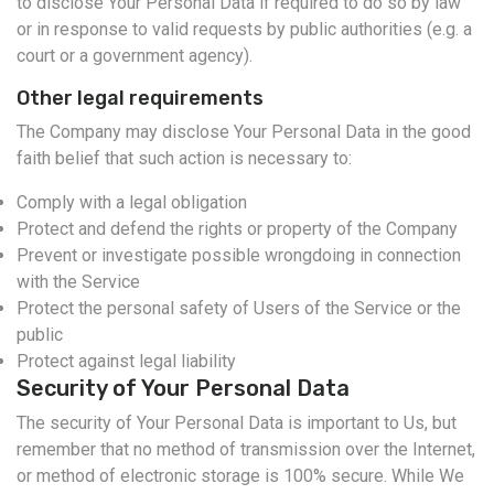
to disclose Your Personal Data if required to do so by law
or in response to valid requests by public authorities (e.g. a
court or a government agency).
Other legal requirements
The Company may disclose Your Personal Data in the good
faith belief that such action is necessary to:
Comply with a legal obligation
Protect and defend the rights or property of the Company
Prevent or investigate possible wrongdoing in connection
with the Service
Protect the personal safety of Users of the Service or the
public
Protect against legal liability
Security of Your Personal Data
The security of Your Personal Data is important to Us, but
remember that no method of transmission over the Internet,
or method of electronic storage is 100% secure. While We