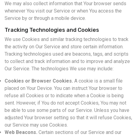
We may also collect information that Your browser sends
whenever You visit our Service or when You access the
Service by or through a mobile device.
Tracking Technologies and Cookies
We use Cookies and similar tracking technologies to track
the activity on Our Service and store certain information.
Tracking technologies used are beacons, tags, and scripts
to collect and track information and to improve and analyze
Our Service. The technologies We use may include:
Cookies or Browser Cookies.
A cookie is a small file
placed on Your Device. You can instruct Your browser to
refuse all Cookies or to indicate when a Cookie is being
sent. However, if You do not accept Cookies, You may not
be able to use some parts of our Service. Unless you have
adjusted Your browser setting so that it will refuse Cookies,
our Service may use Cookies.
Web Beacons.
Certain sections of our Service and our