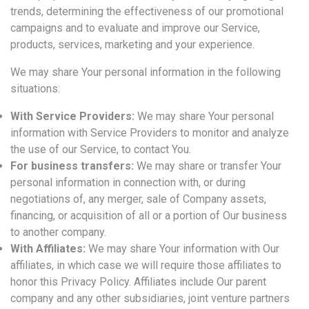
trends, determining the effectiveness of our promotional
campaigns and to evaluate and improve our Service,
products, services, marketing and your experience.
We may share Your personal information in the following
situations:
With Service Providers:
We may share Your personal
information with Service Providers to monitor and analyze
the use of our Service, to contact You.
For business transfers:
We may share or transfer Your
personal information in connection with, or during
negotiations of, any merger, sale of Company assets,
financing, or acquisition of all or a portion of Our business
to another company.
With Affiliates:
We may share Your information with Our
affiliates, in which case we will require those affiliates to
honor this Privacy Policy. Affiliates include Our parent
company and any other subsidiaries, joint venture partners