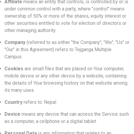
Affiliate
means an entity that controls, is controlled by or is
under common control with a party, where "control" means
ownership of 50% or more of the shares, equity interest or
other securities entitled to vote for election of directors or
other managing authority.
Company
(referred to as either "the Company", "We", "Us" or
"Our" in this Agreement) refers to Tejganga Multiple
Campus.
Cookies
are small files that are placed on Your computer,
mobile device or any other device by a website, containing
the details of Your browsing history on that website among
its many uses.
Country
refers to: Nepal
Device
means any device that can access the Service such
as a computer, a cellphone or a digital tablet.
Personal Data
is any information that relates to an