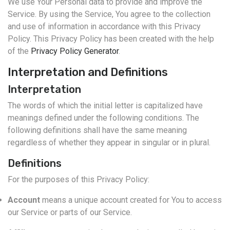
We use Your Personal data to provide and improve the
Service. By using the Service, You agree to the collection
and use of information in accordance with this Privacy
Policy. This Privacy Policy has been created with the help
of the
Privacy Policy Generator
.
Interpretation and Definitions
Interpretation
The words of which the initial letter is capitalized have
meanings defined under the following conditions. The
following definitions shall have the same meaning
regardless of whether they appear in singular or in plural.
Definitions
For the purposes of this Privacy Policy:
Account
means a unique account created for You to access
our Service or parts of our Service.