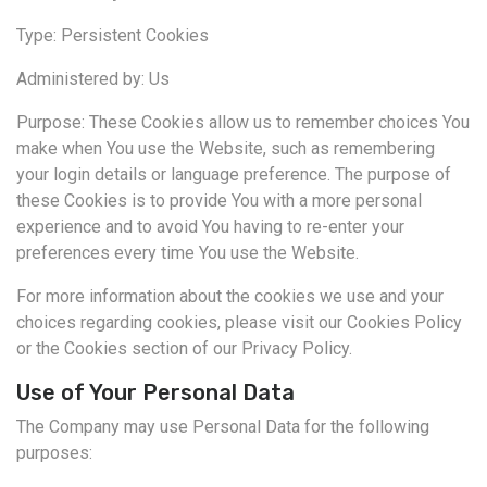
Type: Persistent Cookies
Administered by: Us
Purpose: These Cookies allow us to remember choices You
make when You use the Website, such as remembering
your login details or language preference. The purpose of
these Cookies is to provide You with a more personal
experience and to avoid You having to re-enter your
preferences every time You use the Website.
For more information about the cookies we use and your
choices regarding cookies, please visit our Cookies Policy
or the Cookies section of our Privacy Policy.
Use of Your Personal Data
The Company may use Personal Data for the following
purposes: