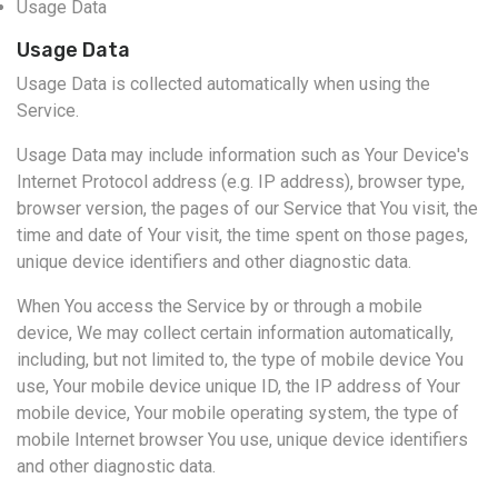
Usage Data
Usage Data
Usage Data is collected automatically when using the
Service.
Usage Data may include information such as Your Device's
Internet Protocol address (e.g. IP address), browser type,
browser version, the pages of our Service that You visit, the
time and date of Your visit, the time spent on those pages,
unique device identifiers and other diagnostic data.
When You access the Service by or through a mobile
device, We may collect certain information automatically,
including, but not limited to, the type of mobile device You
use, Your mobile device unique ID, the IP address of Your
mobile device, Your mobile operating system, the type of
mobile Internet browser You use, unique device identifiers
and other diagnostic data.