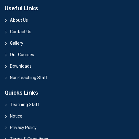
Useful Links
About Us
Contact Us
Gallery
Our Courses
Downloads
Non-teaching Staff
Quicks Links
Teaching Staff
Notice
Privacy Policy
Terms & Conditions