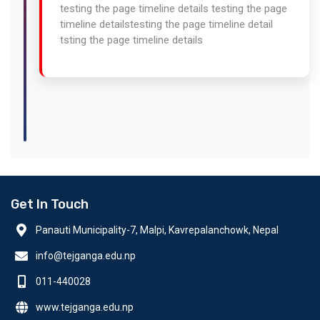
testing the page timeline details testing the page
timeline detailstesting the page timeline detail
tsting the page timeline details
Get In Touch
Panauti Municipality-7, Malpi, Kavrepalanchowk, Nepal
info@tejganga.edu.np
011-440028
www.tejganga.edu.np