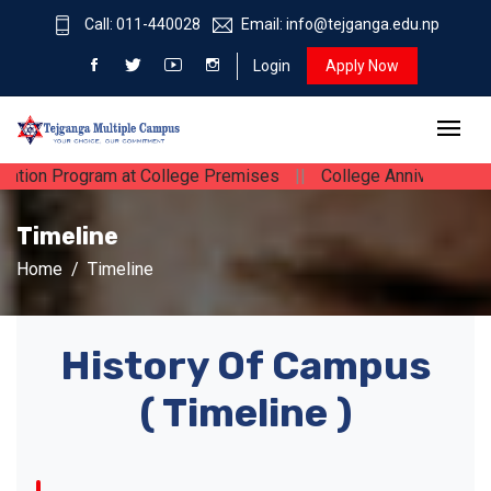
Call: 011-440028
Email: info@tejganga.edu.np
Login
Apply Now
ation Program at College Premises
||
College Anniversary
|
Timeline
Home
Timeline
History Of Campus
( Timeline )