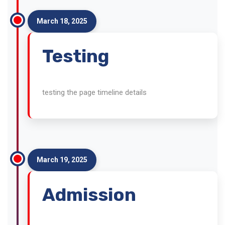
March 18, 2025
Testing
testing the page timeline details
March 19, 2025
Admission