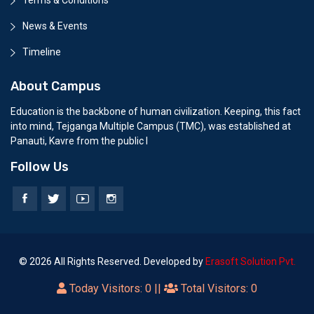
News & Events
Timeline
About Campus
Education is the backbone of human civilization. Keeping, this fact
into mind, Tejganga Multiple Campus (TMC), was established at
Panauti, Kavre from the public l
Follow Us
© 2026 All Rights Reserved. Developed by
Erasoft Solution Pvt.
Today Visitors:
0
||
Total Visitors:
0